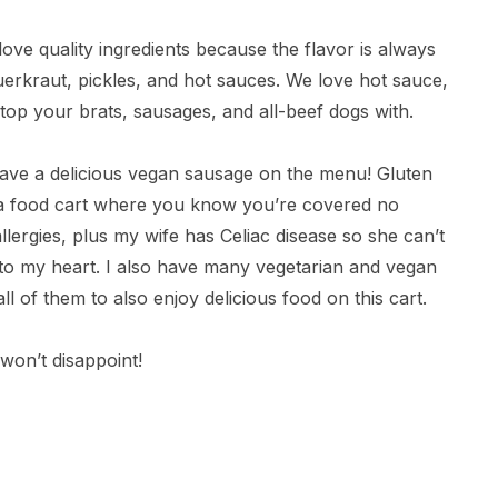
ove quality ingredients because the flavor is always
erkraut, pickles, and hot sauces. We love hot sauce,
top your brats, sausages, and all-beef dogs with.
ve a delicious vegan sausage on the menu! Gluten
e a food cart where you know you’re covered no
llergies, plus my wife has Celiac disease so she can’t
r to my heart. I also have many vegetarian and vegan
ll of them to also enjoy delicious food on this cart.
won’t disappoint!