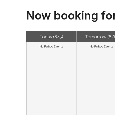
Now booking fo