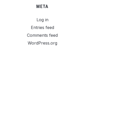
META
Log in
Entries feed
Comments feed
WordPress.org