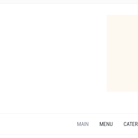
MAIN
MENU
CATER