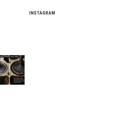
INSTAGRAM