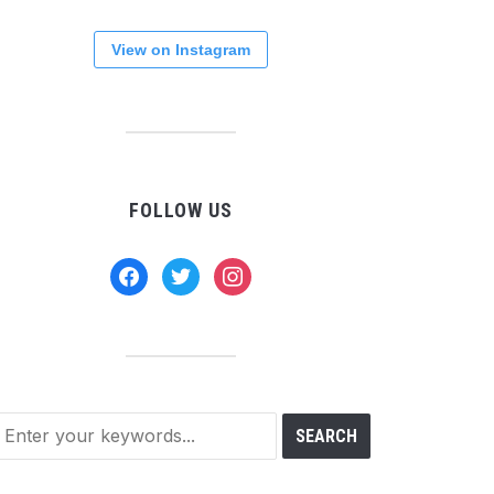
View on Instagram
FOLLOW US
facebook
twitter
instagram