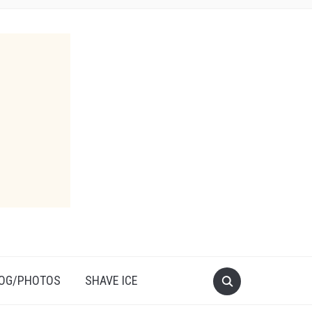
OG/PHOTOS
SHAVE ICE