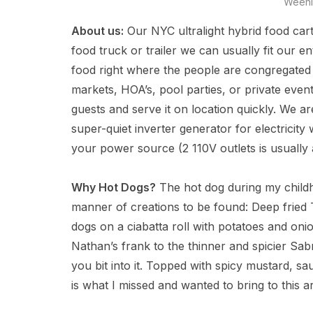
Weeni
About us:
Our NYC ultralight hybrid food cart
food truck or trailer we can usually fit our en
food right where the people are congregated 
markets, HOA’s, pool parties, or private even
guests and serve it on location quickly. We a
super-quiet inverter generator for electricit
your power source (2 110V outlets is usually
Why Hot Dogs?
The hot dog during my childho
manner of creations to be found: Deep fried T
dogs on a ciabatta roll with potatoes and on
Nathan’s frank to the thinner and spicier Sabr
you bit into it. Topped with spicy mustard, sau
is what I missed and wanted to bring to this a