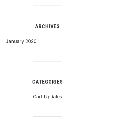
ARCHIVES
January 2020
CATEGORIES
Cart Updates