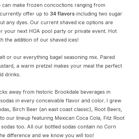
e can make frozen concoctions ranging from
currently offer up to
34 flavors
including two sugar
hout any dyes. Our current shaved ice options are
or your next HOA pool party or private event. Hot
h the addition of our shaved ices!
alt or our everything bagel seasoning mix. Paired
ustard, a warm pretzel makes your meal the perfect
d drinks.
ocks away from historic Brookdale beverages in
das in every conceivable flavor and color. I grew
as, Birch Beer (an east coast classic), Root Beers,
o our lineup featuring Mexican Coca Cola, Fitz Root
sodas too. All our bottled sodas contain no Corn
he difference and we know you will too!