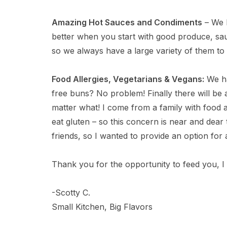
Amazing Hot Sauces and Condiments
– We l
better when you start with good produce, sau
so we always have a large variety of them to 
Food Allergies, Vegetarians & Vegans:
We ha
free buns? No problem! Finally there will b
matter what! I come from a family with food a
eat gluten – so this concern is near and dea
friends, so I wanted to provide an option for a
Thank you for the opportunity to feed you, I 
-Scotty C.
Small Kitchen, Big Flavors