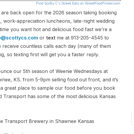
e are back open for the 2026 season taking booking
s, work-appreciation luncheons, late-night wedding
time you want hot and delicious food fast we’re a
o@scottycs.com
or
text
me at 913-205-4545 to
 We receive countless calls each day (many of them
 so texting first will get you a faster reply.
unce our 5th season of Weenie Wednesdays at
ee, KS. from 5-9pm selling food out front, and it’s
is a great place to sample our food before you book
And Transport has some of the most delicious Kansas