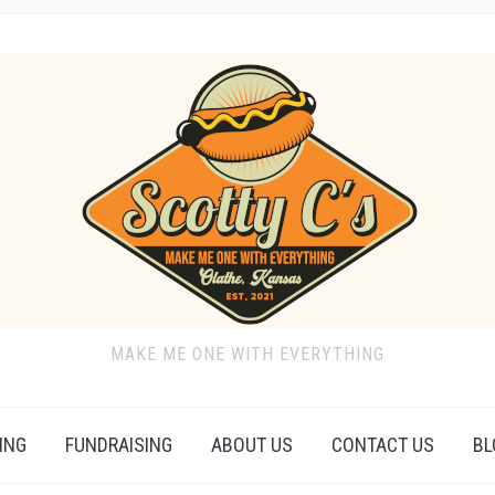
MAKE ME ONE WITH EVERYTHING
ING
FUNDRAISING
ABOUT US
CONTACT US
BL