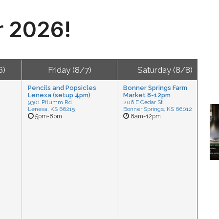
r 2026!