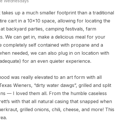
e Wednesdays
 takes up a much smaller footprint than a traditional
tire cart in a 10×10 space, allowing for locating the
at backyard parties, camping festivals, farm
ts. We can get in, make a delicious meal for your
re completely self contained with propane and a
y when needed, we can also plug in on location with
 adequate) for an even quieter experience.
od was really elevated to an art form with all
exas Wieners, “dirty water dawgs”, grilled and split
ions — I loved them all. From the humble caseless
ett’s with that all natural casing that snapped when
erkraut, grilled onions, chili, cheese, and more! This
rea.