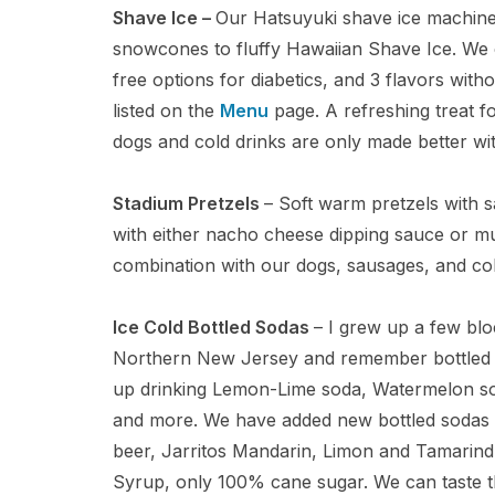
Shave Ice –
Our Hatsuyuki shave ice machin
snowcones to fluffy Hawaiian Shave Ice. We 
free options for diabetics, and 3 flavors wit
listed on the
Menu
page. A refreshing treat f
dogs and cold drinks are only made better wit
Stadium Pretzels
– Soft warm pretzels with s
with either nacho cheese dipping sauce or m
combination with our dogs, sausages, and col
Ice Cold Bottled Sodas
– I grew up a few bl
Northern New Jersey and remember bottled so
up drinking Lemon-Lime soda, Watermelon sod
and more. We have added new bottled sodas t
beer, Jarritos Mandarin, Limon and Tamarind 
Syrup, only 100% cane sugar. We can taste t