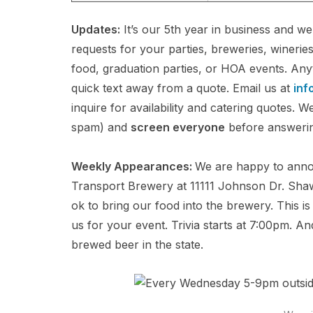
Updates:
It’s our 5th year in business and w
requests for your parties, breweries, winerie
food, graduation parties, or HOA events. Any
quick text away from a quote. Email us at
inf
inquire for availability and catering quotes.
spam) and
screen everyone
before answering,
Weekly Appearances:
We are happy to anno
Transport Brewery at 11111 Johnson Dr. Shawn
ok to bring our food into the brewery. This 
us for your event. Trivia starts at 7:00pm. 
brewed beer in the state.